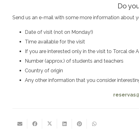
Do you
Send us an e-mail with some more information about yo
Date of visit (not on Monday!)
Time available for the visit
If you are interested only in the visit to Torcal d
Number (approx.) of students and teachers
Country of origin
Any other information that you consider interestin
reservas