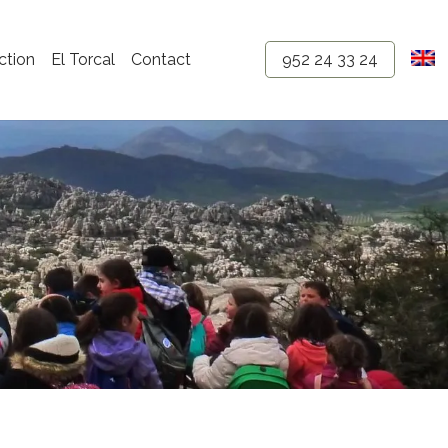
ction
El Torcal
Contact
952 24 33 24