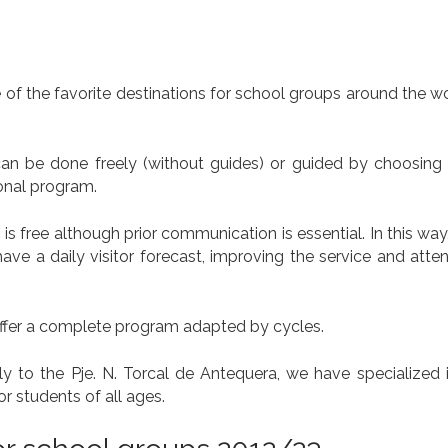
f the favorite destinations for school groups around the wo
t can be done freely (without guides) or guided by choosing
ional program.
on is free although prior communication is essential. In this way,
e a daily visitor forecast, improving the service and atten
offer a complete program adapted by cycles.
 to the Pje. N. Torcal de Antequera, we have specialized in
or students of all ages.