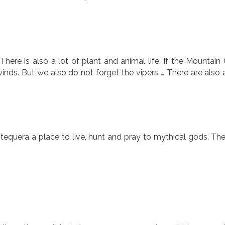
There is also a lot of plant and animal life. If the Mountain 
inds. But we also do not forget the vipers … There are also a
equera a place to live, hunt and pray to mythical gods. The