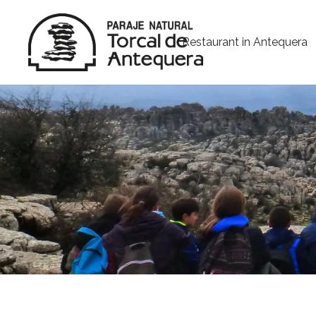
Restaurant in Antequera