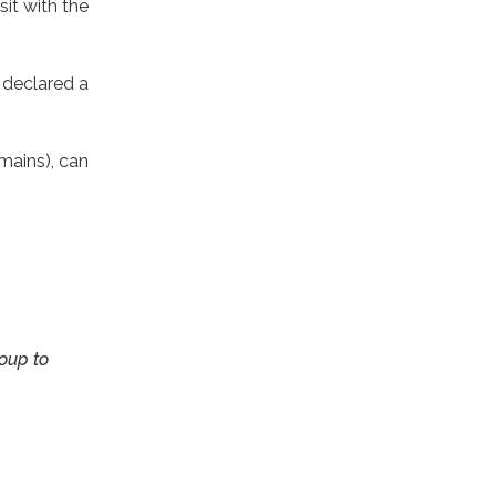
it with the
 declared a
mains), can
roup to