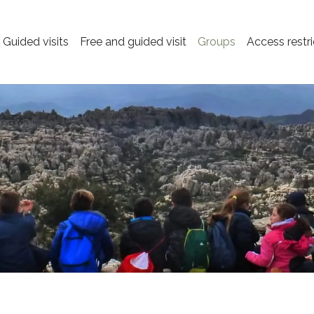
Guided visits
Free and guided visit
Groups
Access restri