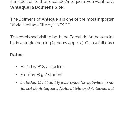
If, in addition to the Torcal de Antequera, you want to
“
Antequera Dolmens Site
“.
The Dolmens of Antequera is one of the most important 
World Heritage Site by UNESCO.
The combined visit to both the Torcal de Antequera (na
be in a single morning (4 hours approx.), Or in a full day 
Rates:
Half day: € 8 / student
Full day: € 9 / student
Includes: Civil liability insurance for activities in
Torcal de Antequera Natural Site and Antequera D