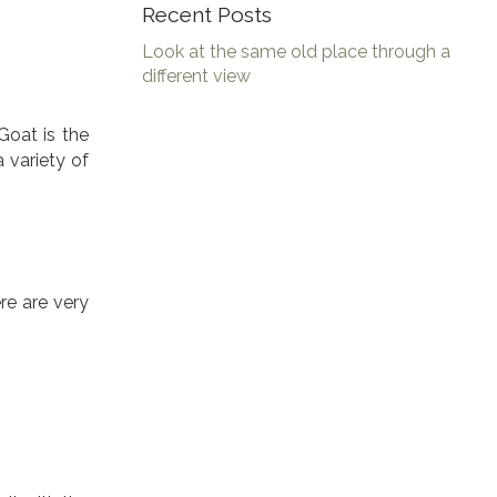
Recent Posts
Look at the same old place through a
different view
Goat is the
 variety of
re are very