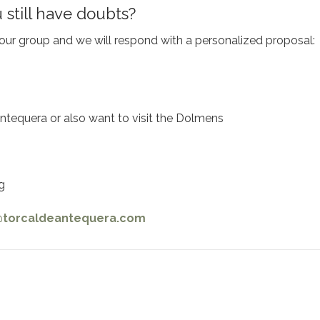
 still have doubts?
ur group and we will respond with a personalized proposal:
e Antequera or also want to visit the Dolmens
g
@torcaldeantequera.com