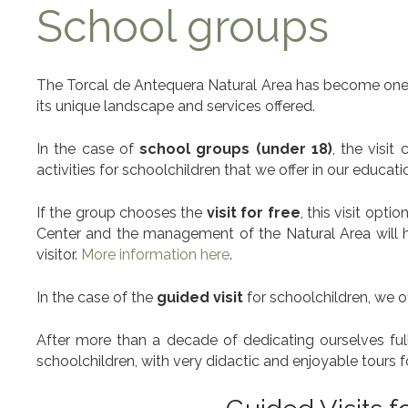
School groups
The Torcal de Antequera Natural Area has become one o
its unique landscape and services offered.
In the case of
school groups (under 18)
, the visi
activities for schoolchildren that we offer in our educat
If the group chooses the
visit for free
, this visit opti
Center and the management of the Natural Area will hav
visitor.
More information here
.
In the case of the
guided visit
for schoolchildren, we 
After more than a decade of dedicating ourselves fully
schoolchildren, with very didactic and enjoyable tours f