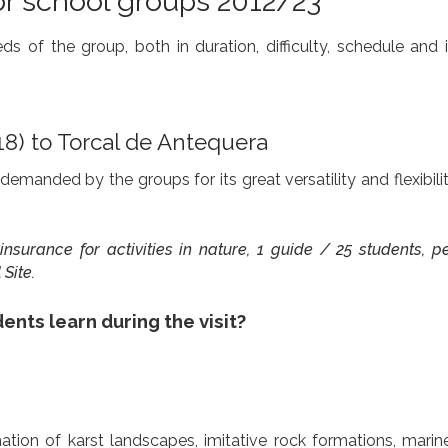
or school groups 2012/23
 of the group, both in duration, difficulty, schedule and i
18) to Torcal de Antequera
demanded by the groups for its great versatility and flexibili
ty insurance for activities in nature, 1 guide / 25 students, 
Site.
ents learn during the visit?
ation of karst landscapes, imitative rock formations, marine