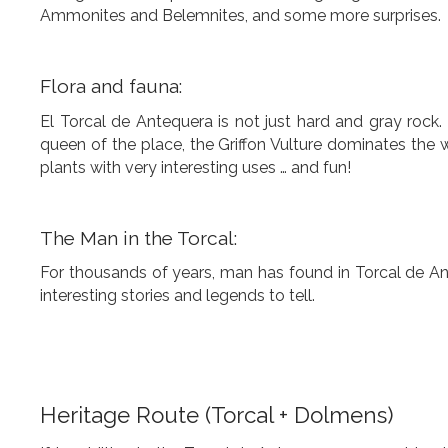
Ammonites and Belemnites, and some more surprises.
Flora and fauna:
El Torcal de Antequera is not just hard and gray rock. 
queen of the place, the Griffon Vulture dominates the w
plants with very interesting uses … and fun!
The Man in the Torcal:
For thousands of years, man has found in Torcal de Ant
interesting stories and legends to tell.
Heritage Route (Torcal + Dolmens)