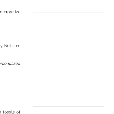
nterpretive
ty. Not sure
personalized
 fossils of