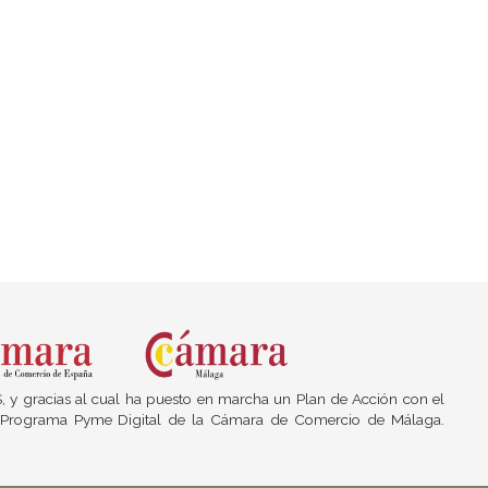
S, y gracias al cual ha puesto en marcha un Plan de Acción con el
del Programa Pyme Digital de la Cámara de Comercio de Málaga.