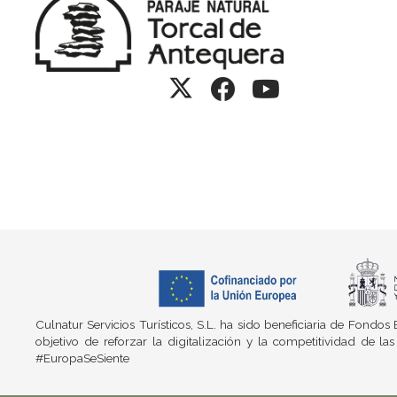
Culnatur Servicios Turísticos, S.L. ha sido beneficiaria de Fond
objetivo de reforzar la digitalización y la competitividad d
#EuropaSeSiente