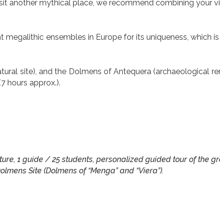
 visit another mythical place, we recommend combining your vis
megalithic ensembles in Europe for its uniqueness, which is
tural site), and the Dolmens of Antequera (archaeological re
(7 hours approx.).
 nature, 1 guide / 25 students, personalized guided tour of the g
olmens Site (Dolmens of “Menga” and “Viera”).