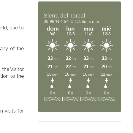
rld, due to
 any of the
 the Visitor
tion to the
 visits for