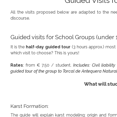
Guided Visits f
All the visits proposed below are adapted to the needs
discourse.
Guided visits for School Groups (under 
It is the
half-day guided tour
(3 hours approx.) most 
which visit to choose? This is yours!
Rates
: from € 7.50 / student.
Includes: Civil liabili
guided tour of the group to Torcal de Antequera Natural 
What will stud
Karst Formation:
The guide will explain karst modeling: origin and form