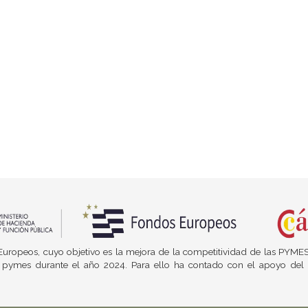
os Europeos, cuyo objetivo es la mejora de la competitividad de las PYME
e las pymes durante el año 2024. Para ello ha contado con el apoyo 