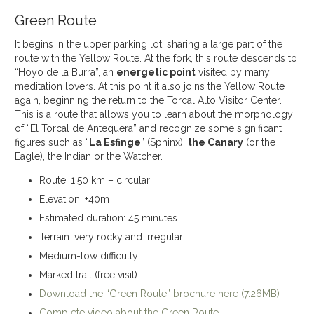
Green Route
It begins in the upper parking lot, sharing a large part of the
route with the Yellow Route. At the fork, this route descends to
“Hoyo de la Burra”, an
energetic point
visited by many
meditation lovers. At this point it also joins the Yellow Route
again, beginning the return to the Torcal Alto Visitor Center.
This is a route that allows you to learn about the morphology
of “El Torcal de Antequera” and recognize some significant
figures such as “
La Esfinge
” (Sphinx),
the Canary
(or the
Eagle), the Indian or the Watcher.
Route: 1.50 km – circular
Elevation: +40m
Estimated duration: 45 minutes
Terrain: very rocky and irregular
Medium-low difficulty
Marked trail (free visit)
Download the “Green Route” brochure here (7.26MB)
Complete video about the Green Route