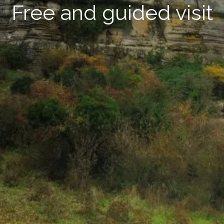
Free and guided visit