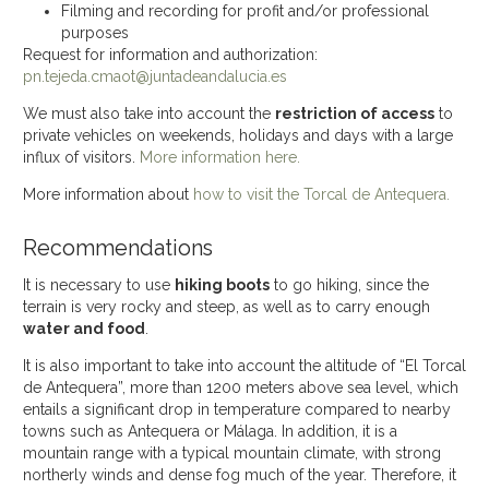
Filming and recording for profit and/or professional
purposes
Request for information and authorization:
pn.tejeda.cmaot@juntadeandalucia.es
We must also take into account the
restriction of access
to
private vehicles on weekends, holidays and days with a large
influx of visitors.
More information here.
More information about
how to visit the Torcal de Antequera.
Recommendations
It is necessary to use
hiking boots
to go hiking, since the
terrain is very rocky and steep, as well as to carry enough
water and food
.
It is also important to take into account the altitude of “El Torcal
de Antequera”, more than 1200 meters above sea level, which
entails a significant drop in temperature compared to nearby
towns such as Antequera or Málaga. In addition, it is a
mountain range with a typical mountain climate, with strong
northerly winds and dense fog much of the year. Therefore, it