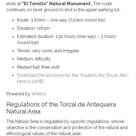
ends at
“El Tornillo” Natural Monument.
The route
continues on level ground to end in the upper parking lot.
Route: 3.60km – one way (7,20km round trip)
Elevation: +263m
Estimated duration: 1.50 hours (one way) – 3 hours
(round trip)
Terrain: very rocky and irregular
Medium difficulty
Marked trail (free visit)
Download the brochure for the “Route to the Torcal Alto”
here (2.22MB)
Powered by
Wikiloc
Regulations of the Torcal de Antequera
Natural Area
The Natural Area is regulated by specific regulations, whose
objective is the conservation and protection of the natural and
ethnological values of the natural area.