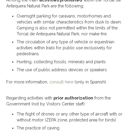
Among the main
activities prohibited
within the Torcal de
Antequera Natural Park are the following:
Overnight parking for caravans, motorhomes and
vehicles with similar characteristics from dusk to dawn.
Camping is also not permitted within the limits of the
Torcal de Antequera Natural Park, nor make fire.
The circulation of any type of vehicle or equestrian
activities within trails for public use exclusively for
pedestrians
Hunting, collecting fossils, minerals and plants
The use of public address devices or speakers
For more information,
consult here
(only in Spanish).
Regarding activities with
prior authorization
from the
Government (not by Visitors Center staff):
The flight of drones or any other type of aircraft with or
without motor (ZEPA zone, protected area for birds)
The practice of caving