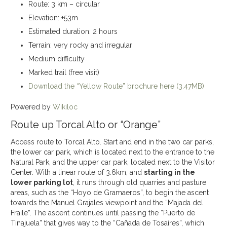
Route: 3 km – circular
Elevation: +53m
Estimated duration: 2 hours
Terrain: very rocky and irregular
Medium difficulty
Marked trail (free visit)
Download the “Yellow Route” brochure here (3.47MB)
Powered by
Wikiloc
Route up Torcal Alto or “Orange”
Access route to Torcal Alto. Start and end in the two car parks,
the lower car park, which is located next to the entrance to the
Natural Park, and the upper car park, located next to the Visitor
Center. With a linear route of 3.6km, and
starting in the
lower parking lot
, it runs through old quarries and pasture
areas, such as the “Hoyo de Gramaeros”, to begin the ascent
towards the Manuel Grajales viewpoint and the “Majada del
Fraile”. The ascent continues until passing the “Puerto de
Tinajuela” that gives way to the “Cañada de Tosaires”, which