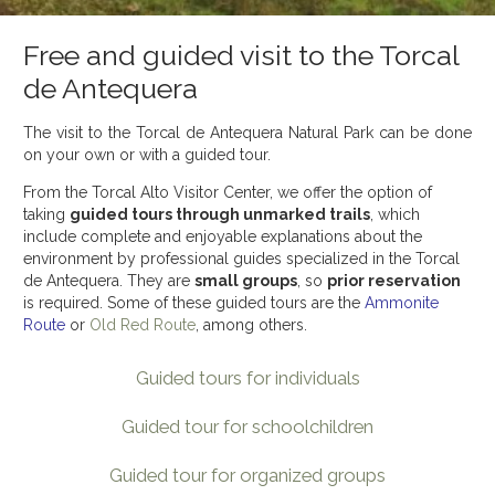
Free and guided visit to the Torcal
de Antequera
The visit to the Torcal de Antequera Natural Park can be done
on your own or with a guided tour.
From the Torcal Alto Visitor Center, we offer the option of
taking
guided tours through unmarked trails
, which
include complete and enjoyable explanations about the
environment by professional guides specialized in the Torcal
de Antequera. They are
small groups
, so
prior reservation
is required. Some of these guided tours are the
Ammonite
Route
or
Old Red Route
, among others.
Guided tours for individuals
Guided tour for schoolchildren
Guided tour for organized groups