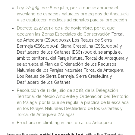
Ley 2/1989, de 18 de julio, por la que se aprueba el
inventario de espacios naturales protegidos de Andalucía
y se establecen medidas adicionales para su protección
Decreto 222/2013, de 5 de noviembre, por el que
declaran las Zonas Especiales de Conservación
Torcal
de Antequera (ES0000032), Los Reales de Sierra
Bermeja (ES6170004), Sierra Crestellina (ES6170005) y
Desfiladero de los Gaitanes (ES6170003), se amplía el
ámbito territorial del Paraje Natural Torcal de Antequera y
se aprueba el Plan de Ordenación de los Recursos
Naturales de los Parajes Naturales Torcal de Antequera,
Los Reales de Sierra Bermeja, Sierra Crestellina y
Desfiladero de los Gaitanes.
Resolución de 11 de julio de 2018, de la Delegación
Territorial de Medio Ambiente y Ordenación del Territorio
en Málaga, por la que se regula la práctica de la escalada
en los Parajes Naturales Desfiladero de los Gaitantes y
Torcal de Antequera (Málaga)
.
Brochure on climbing in the Torcal de Antequera