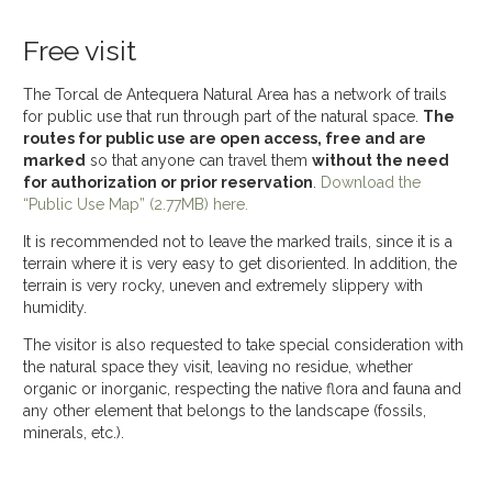
Free visit
The Torcal de Antequera Natural Area has a network of trails
for public use that run through part of the natural space.
The
routes for public use are open access, free and are
marked
so that anyone can travel them
without the need
for authorization or prior reservation
.
Download the
“Public Use Map” (2.77MB) here.
It is recommended not to leave the marked trails, since it is a
terrain where it is very easy to get disoriented. In addition, the
terrain is very rocky, uneven and extremely slippery with
humidity.
The visitor is also requested to take special consideration with
the natural space they visit, leaving no residue, whether
organic or inorganic, respecting the native flora and fauna and
any other element that belongs to the landscape (fossils,
minerals, etc.).