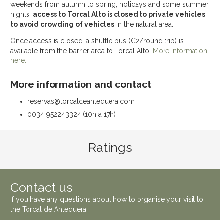
weekends from autumn to spring, holidays and some summer
nights,
access to Torcal Alto is closed to private vehicles
to avoid crowding of vehicles
in the natural area.
Once access is closed, a shuttle bus (€2/round trip) is
available from the barrier area to Torcal Alto.
More information
here.
More information and contact
reservas@torcaldeantequera.com
0034 952243324 (10h a 17h)
Ratings
Contact us
if you have any questions about how to organise your visit to
the
Torcal de Antequera
.