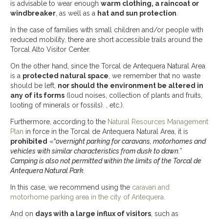
is advisable to wear enough
warm clothing, a raincoat or
windbreaker
, as well as a
hat and sun protection
.
In the case of families with small children and/or people with
reduced mobility, there are short accessible trails around the
Torcal Alto Visitor Center.
On the other hand, since the Torcal de Antequera Natural Area
is a
protected natural space
, we remember that no waste
should be left,
nor should the environment be altered in
any of its forms
(loud noises, collection of plants and fruits,
looting of minerals or fossils). , etc.).
Furthermore, according to the
Natural Resources Management
Plan
in force in the Torcal de Antequera Natural Area, it is
prohibited
«
“overnight parking for caravans, motorhomes and
vehicles with similar characteristics from dusk to dawn.”
Camping is also not permitted within the limits of the Torcal de
Antequera Natural Park.
In this case, we recommend using the
caravan and
motorhome parking area in the city of Antequera.
And on
days with a large influx of visitors
, such as