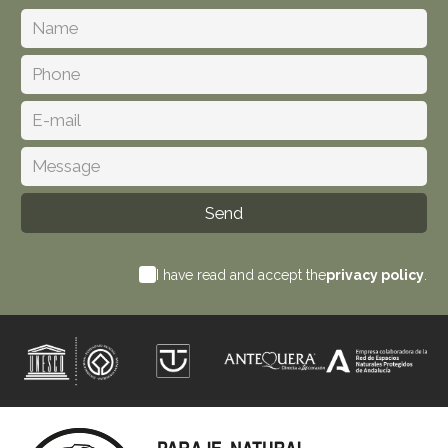
I have read and accept the
privacy policy
.