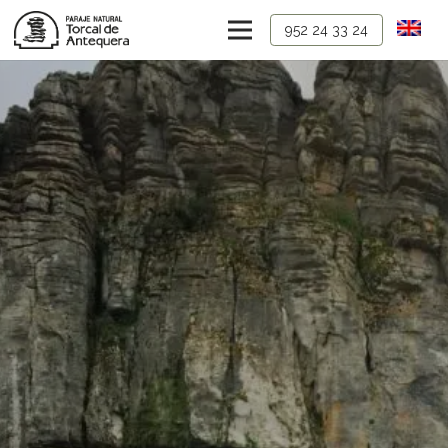
952 24 33 24