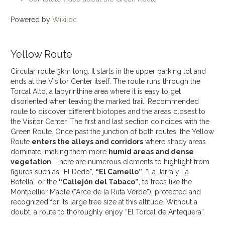
Powered by
Wikiloc
Yellow Route
Circular route 3km long. It starts in the upper parking lot and
ends at the Visitor Center itself. The route runs through the
Torcal Alto, a labyrinthine area where it is easy to get
disoriented when leaving the marked trail. Recommended
route to discover different biotopes and the areas closest to
the Visitor Center. The first and last section coincides with the
Green Route. Once past the junction of both routes, the Yellow
Route
enters the alleys and corridors
where shady areas
dominate, making them more
humid areas and dense
vegetation
. There are numerous elements to highlight from
figures such as “El Dedo”,
“El Camello”
, “La Jarra y La
Botella” or the
“Callejón del Tabaco”
, to trees like the
Montpellier Maple (“Arce de la Ruta Verde”), protected and
recognized for its large tree size at this altitude. Without a
doubt, a route to thoroughly enjoy “El Torcal de Antequera”.