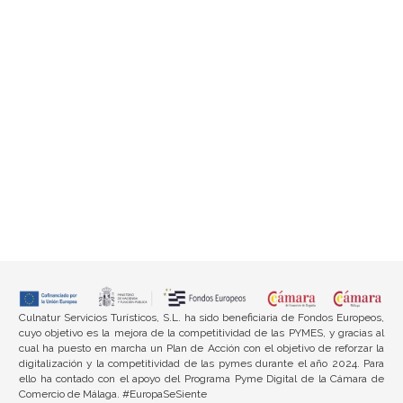
Culnatur Servicios Turísticos, S.L. ha sido beneficiaria de Fondos Europeos,
cuyo objetivo es la mejora de la competitividad de las PYMES, y gracias al
cual ha puesto en marcha un Plan de Acción con el objetivo de reforzar la
digitalización y la competitividad de las pymes durante el año 2024. Para
ello ha contado con el apoyo del Programa Pyme Digital de la Cámara de
Comercio de Málaga. #EuropaSeSiente