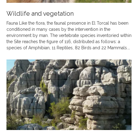
Wildlife and vegetation
Fauna Like the flora, the faunal presence in El Torcal has been
conditioned in many cases by the intervention in the
environment by man. The vertebrate species inventoried within
the Site reaches the figure of 116, distributed as follows: a
species of Amphibian, 11 Reptiles, 82 Birds and 22 Mammals.…