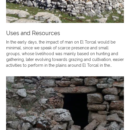
Uses and Resources
In the early days, the impact of man on El Torcal would be
minimal, since we speak of scarce presence and small
groups, whose livelihood was mainly based on hunting and
gathering, later evolving towards grazing and cultivation, easier
activities to perform in the plains around El Torcal in the…