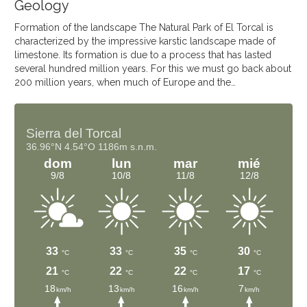
Geology
Formation of the landscape The Natural Park of El Torcal is
characterized by the impressive karstic landscape made of
limestone. Its formation is due to a process that has lasted
several hundred million years. For this we must go back about
200 million years, when much of Europe and the…