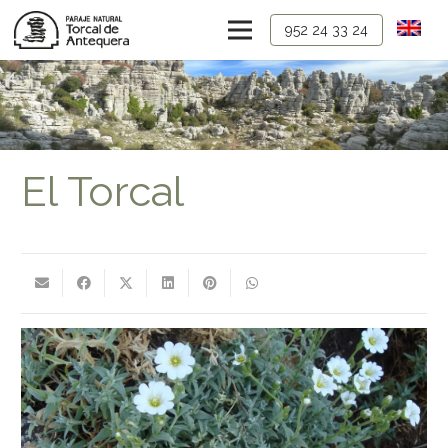
952 24 33 24
El Torcal