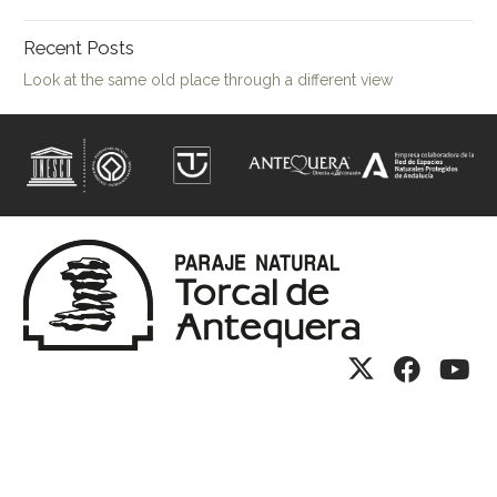
Recent Posts
Look at the same old place through a different view