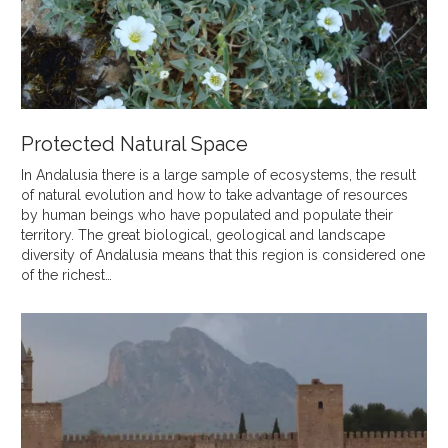
Protected Natural Space
In Andalusia there is a large sample of ecosystems, the result
of natural evolution and how to take advantage of resources
by human beings who have populated and populate their
territory. The great biological, geological and landscape
diversity of Andalusia means that this region is considered one
of the richest…