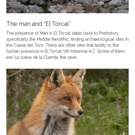
The man and “El Torcal”
The presence of Man in El Torcal dates back to Prehistory,
specifically the Middle Neolithic, finding archaeological sites in
the Cueva del Toro. There are other sites that testify to the
human presence in El Torcal VIII millennia A.C. Some of them
are: La cueva de la Cuerda, the cave…