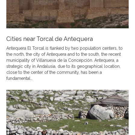
Cities near Torcal de Antequera
Antequera El Torcal is flanked by two population centers, to
the north, the city of Antequera and to the south, the recent
municipality of Villanueva de la Concepción. Antequera, a
strategic city in Andalusia, due to its geographical location,
close to the center of the community, has been a
fundamental…