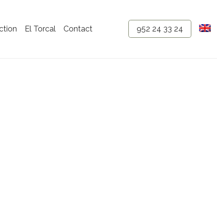
ction
El Torcal
Contact
952 24 33 24