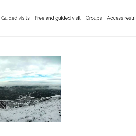
Guided visits
Free and guided visit
Groups
Access restri