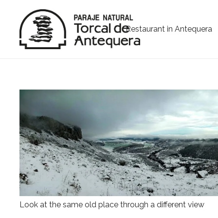
Restaurant in Antequera
Look at the same old place through a different view