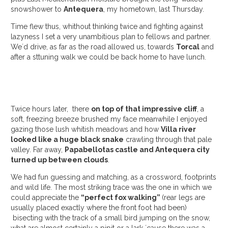
snowshower to
Antequera
, my hometown, last Thursday.
Time flew thus, whithout thinking twice and fighting against
lazyness I set a very unambitious plan to fellows and partner.
We´d drive, as far as the road allowed us, towards
Torcal
and
after a sttuning walk we could be back home to have lunch.
Twice hours later, there
on top of that impressive cliff
, a
soft, freezing breeze brushed my face meanwhile I enjoyed
gazing those lush whitish meadows and how
Villa river
looked like a huge black snake
crawling through that pale
valley. Far away,
Papabellotas castle and Antequera city
turned up between clouds
.
We had fun guessing and matching, as a crossword, footprints
and wild life. The most striking trace was the one in which we
could appreciate the
“perfect fox walking”
(rear legs are
usually placed exactly where the front foot had been)
bisecting with the track of a small bird jumping on the snow,
what are almost certainly a pipit or a lark ´cause there was a