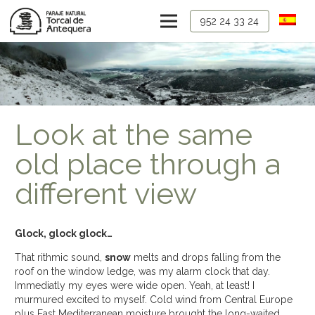
952 24 33 24
Look at the same
old place through a
different view
Glock, glock glock…
That rithmic sound,
snow
melts and drops falling from the
roof on the window ledge, was my alarm clock that day.
Immediatly my eyes were wide open. Yeah, at least! I
murmured excited to myself. Cold wind from Central Europe
plus East Mediterranean moisture brought the long-waited