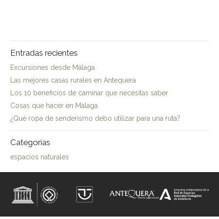
Entradas recientes
Excursiones desde Málaga
Las mejores casas rurales en Antequera
Los 10 beneficios de caminar que necesitas saber
Cosas que hacer en Málaga
¿Qué ropa de senderismo debo utilizar para una ruta?
Categorías
espacios naturales