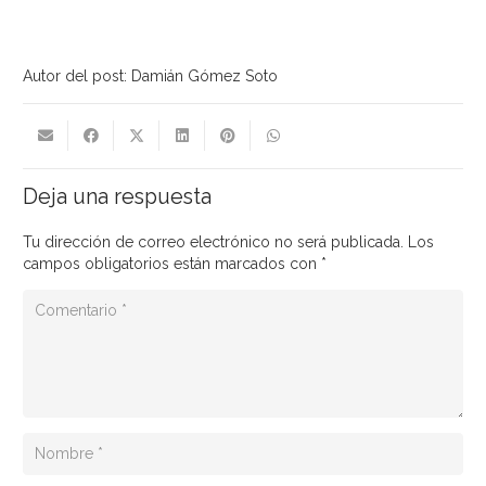
Autor del post: Damián Gómez Soto
Deja una respuesta
Tu dirección de correo electrónico no será publicada.
Los
campos obligatorios están marcados con
*