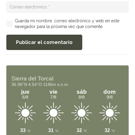
Guarda mi nombre, correo electrónico y web en este
navegador para la próxima vez que comente.
Publicar el comentario