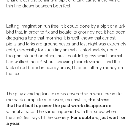
thin line drawn between both feet.
Letting imagination run free, it it could done by a pipit or a lark
bird that, in order to fix and isolate its groundy net, it had been
dragging a twig that morning. It is well known that almost
pipits and larks are ground nester and last night was extremely
cold, especially for such tiny animals. Unfortunately, none
footprint steped on other, thus I couldn´t guess which animal
had walked there first but, knowing their cleverness and the
lack of red blood in nearby areas, I had put all my money on
the fox.
The play avoiding karstic rocks covered with white cream let
me back completely focused, meanwhile
, the stress
that had built up over the past week disappeared
without a trace. The same happened with that snow when
the sun’s first rays hit the scenery.
For doubters, just wait for
a year.