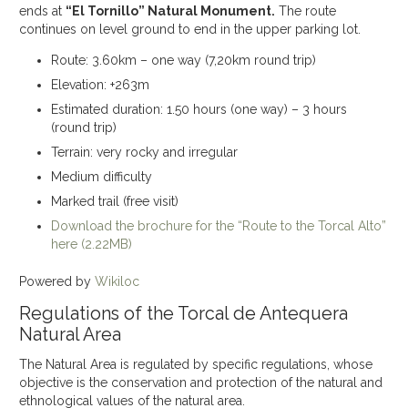
ends at
“El Tornillo” Natural Monument.
The route
continues on level ground to end in the upper parking lot.
Route: 3.60km – one way (7,20km round trip)
Elevation: +263m
Estimated duration: 1.50 hours (one way) – 3 hours
(round trip)
Terrain: very rocky and irregular
Medium difficulty
Marked trail (free visit)
Download the brochure for the “Route to the Torcal Alto”
here (2.22MB)
Powered by
Wikiloc
Regulations of the Torcal de Antequera
Natural Area
The Natural Area is regulated by specific regulations, whose
objective is the conservation and protection of the natural and
ethnological values of the natural area.