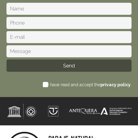
I have read and accept the
privacy policy
.