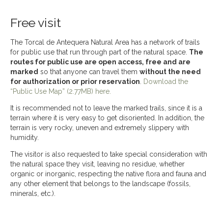
Free visit
The Torcal de Antequera Natural Area has a network of trails
for public use that run through part of the natural space.
The
routes for public use are open access, free and are
marked
so that anyone can travel them
without the need
for authorization or prior reservation
.
Download the
“Public Use Map” (2.77MB) here.
It is recommended not to leave the marked trails, since it is a
terrain where it is very easy to get disoriented. In addition, the
terrain is very rocky, uneven and extremely slippery with
humidity.
The visitor is also requested to take special consideration with
the natural space they visit, leaving no residue, whether
organic or inorganic, respecting the native flora and fauna and
any other element that belongs to the landscape (fossils,
minerals, etc.).