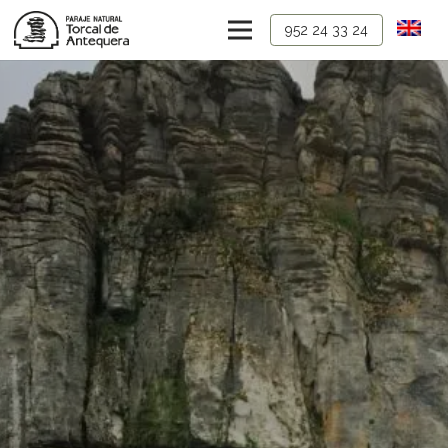
952 24 33 24