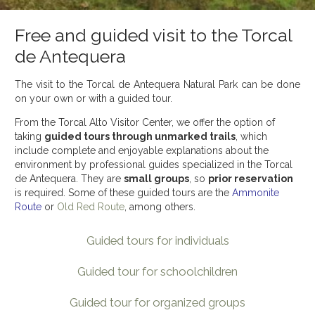
Free and guided visit to the Torcal
de Antequera
The visit to the Torcal de Antequera Natural Park can be done
on your own or with a guided tour.
From the Torcal Alto Visitor Center, we offer the option of
taking
guided tours through unmarked trails
, which
include complete and enjoyable explanations about the
environment by professional guides specialized in the Torcal
de Antequera. They are
small groups
, so
prior reservation
is required. Some of these guided tours are the
Ammonite
Route
or
Old Red Route
, among others.
Guided tours for individuals
Guided tour for schoolchildren
Guided tour for organized groups