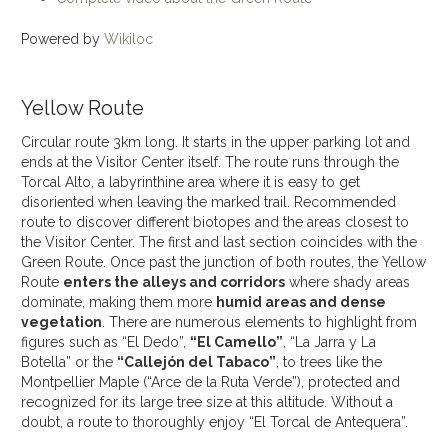
Powered by
Wikiloc
Yellow Route
Circular route 3km long. It starts in the upper parking lot and
ends at the Visitor Center itself. The route runs through the
Torcal Alto, a labyrinthine area where it is easy to get
disoriented when leaving the marked trail. Recommended
route to discover different biotopes and the areas closest to
the Visitor Center. The first and last section coincides with the
Green Route. Once past the junction of both routes, the Yellow
Route
enters the alleys and corridors
where shady areas
dominate, making them more
humid areas and dense
vegetation
. There are numerous elements to highlight from
figures such as “El Dedo”,
“El Camello”
, “La Jarra y La
Botella” or the
“Callejón del Tabaco”
, to trees like the
Montpellier Maple (“Arce de la Ruta Verde”), protected and
recognized for its large tree size at this altitude. Without a
doubt, a route to thoroughly enjoy “El Torcal de Antequera”.