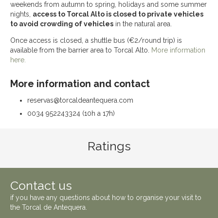
weekends from autumn to spring, holidays and some summer
nights,
access to Torcal Alto is closed to private vehicles
to avoid crowding of vehicles
in the natural area.
Once access is closed, a shuttle bus (€2/round trip) is
available from the barrier area to Torcal Alto.
More information
here.
More information and contact
reservas@torcaldeantequera.com
0034 952243324 (10h a 17h)
Ratings
Contact us
if you have any questions about how to organise your visit to
the
Torcal de Antequera
.