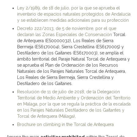
Ley 2/1989, de 18 de julio, por la que se aprueba el
inventario de espacios naturales protegidos de Andalucía
y se establecen medidas adicionales para su protección
Decreto 222/2013, de 5 de noviembre, por el que
declaran las Zonas Especiales de Conservación
Torcal
de Antequera (ES0000032), Los Reales de Sierra
Bermeja (ES6170004), Sierra Crestellina (ES6170005) y
Desfiladero de los Gaitanes (ES6170003), se amplía el
ámbito territorial del Paraje Natural Torcal de Antequera y
se aprueba el Plan de Ordenación de los Recursos
Naturales de los Parajes Naturales Torcal de Antequera,
Los Reales de Sierra Bermeja, Sierra Crestellina y
Desfiladero de los Gaitanes.
Resolución de 11 de julio de 2018, de la Delegación
Territorial de Medio Ambiente y Ordenación del Territorio
en Málaga, por la que se regula la práctica de la escalada
en los Parajes Naturales Desfiladero de los Gaitantes y
Torcal de Antequera (Málaga)
.
Brochure on climbing in the Torcal de Antequera