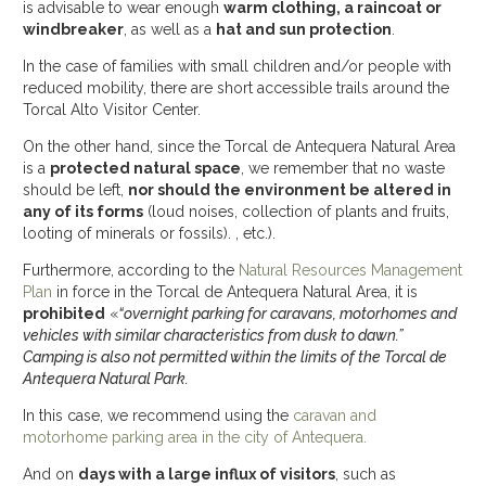
is advisable to wear enough
warm clothing, a raincoat or
windbreaker
, as well as a
hat and sun protection
.
In the case of families with small children and/or people with
reduced mobility, there are short accessible trails around the
Torcal Alto Visitor Center.
On the other hand, since the Torcal de Antequera Natural Area
is a
protected natural space
, we remember that no waste
should be left,
nor should the environment be altered in
any of its forms
(loud noises, collection of plants and fruits,
looting of minerals or fossils). , etc.).
Furthermore, according to the
Natural Resources Management
Plan
in force in the Torcal de Antequera Natural Area, it is
prohibited
«
“overnight parking for caravans, motorhomes and
vehicles with similar characteristics from dusk to dawn.”
Camping is also not permitted within the limits of the Torcal de
Antequera Natural Park.
In this case, we recommend using the
caravan and
motorhome parking area in the city of Antequera.
And on
days with a large influx of visitors
, such as