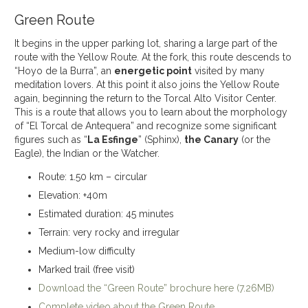
Green Route
It begins in the upper parking lot, sharing a large part of the
route with the Yellow Route. At the fork, this route descends to
“Hoyo de la Burra”, an
energetic point
visited by many
meditation lovers. At this point it also joins the Yellow Route
again, beginning the return to the Torcal Alto Visitor Center.
This is a route that allows you to learn about the morphology
of “El Torcal de Antequera” and recognize some significant
figures such as “
La Esfinge
” (Sphinx),
the Canary
(or the
Eagle), the Indian or the Watcher.
Route: 1.50 km – circular
Elevation: +40m
Estimated duration: 45 minutes
Terrain: very rocky and irregular
Medium-low difficulty
Marked trail (free visit)
Download the “Green Route” brochure here (7.26MB)
Complete video about the Green Route