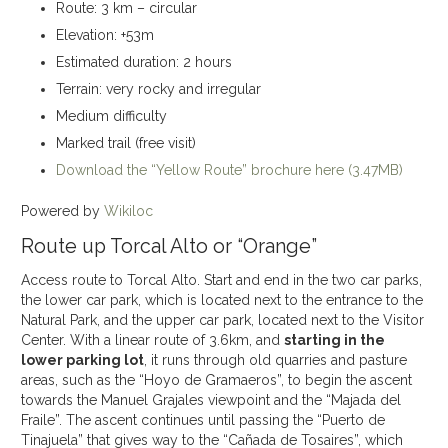
Route: 3 km – circular
Elevation: +53m
Estimated duration: 2 hours
Terrain: very rocky and irregular
Medium difficulty
Marked trail (free visit)
Download the “Yellow Route” brochure here (3.47MB)
Powered by
Wikiloc
Route up Torcal Alto or “Orange”
Access route to Torcal Alto. Start and end in the two car parks,
the lower car park, which is located next to the entrance to the
Natural Park, and the upper car park, located next to the Visitor
Center. With a linear route of 3.6km, and
starting in the
lower parking lot
, it runs through old quarries and pasture
areas, such as the “Hoyo de Gramaeros”, to begin the ascent
towards the Manuel Grajales viewpoint and the “Majada del
Fraile”. The ascent continues until passing the “Puerto de
Tinajuela” that gives way to the “Cañada de Tosaires”, which