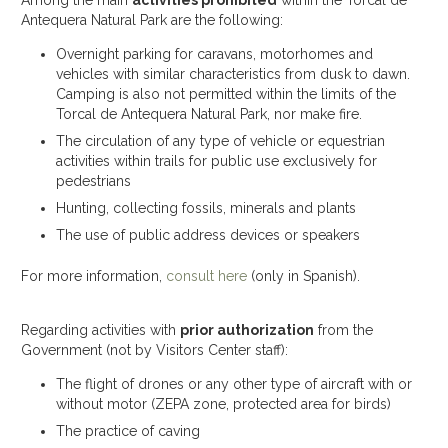
Among the main
activities prohibited
within the Torcal de
Antequera Natural Park are the following:
Overnight parking for caravans, motorhomes and
vehicles with similar characteristics from dusk to dawn.
Camping is also not permitted within the limits of the
Torcal de Antequera Natural Park, nor make fire.
The circulation of any type of vehicle or equestrian
activities within trails for public use exclusively for
pedestrians
Hunting, collecting fossils, minerals and plants
The use of public address devices or speakers
For more information,
consult here
(only in Spanish).
Regarding activities with
prior authorization
from the
Government (not by Visitors Center staff):
The flight of drones or any other type of aircraft with or
without motor (ZEPA zone, protected area for birds)
The practice of caving