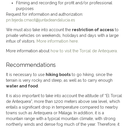
Filming and recording for profit and/or professional
purposes
Request for information and authorization:
pn.tejeda.cmaot@juntadeandalucia.es
We must also take into account the
restriction of access
to
private vehicles on weekends, holidays and days with a large
influx of visitors.
More information here.
More information about
how to visit the Torcal de Antequera.
Recommendations
It is necessary to use
hiking boots
to go hiking, since the
terrain is very rocky and steep, as well as to carry enough
water and food
.
It is also important to take into account the altitude of “El Torcal
de Antequera”, more than 1200 meters above sea level, which
entails a significant drop in temperature compared to nearby
towns such as Antequera or Málaga. In addition, it is a
mountain range with a typical mountain climate, with strong
northerly winds and dense fog much of the year. Therefore, it