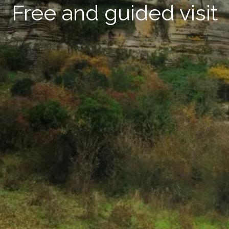
Free and guided visit